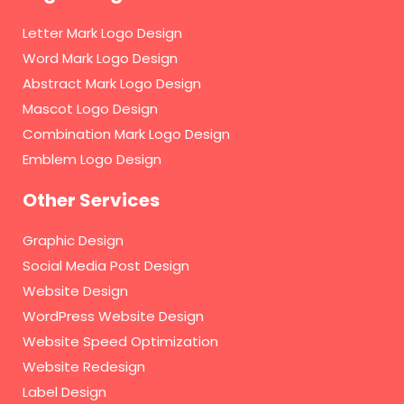
Letter Mark Logo Design
Word Mark Logo Design
Abstract Mark Logo Design
Mascot Logo Design
Combination Mark Logo Design
Emblem Logo Design
Other Services
Graphic Design
Social Media Post Design
Website Design
WordPress Website Design
Website Speed Optimization
Website Redesign
Label Design