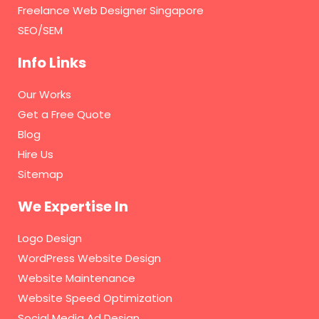
Freelance Web Designer Singapore
SEO/SEM
Info Links
Our Works
Get a Free Quote
Blog
Hire Us
Sitemap
We Expertise In
Logo Design
WordPress Website Design
Website Maintenance
Website Speed Optimization
Social Media Ad Design