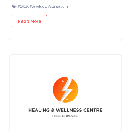
,
,
#2019
#product
#singapore
Read More