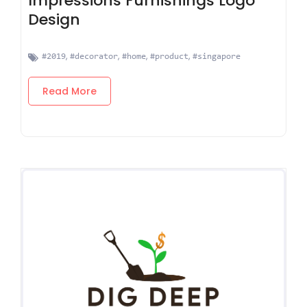
Impressions Furnishings Logo
Design
,
,
,
,
#2019
#decorator
#home
#product
#singapore
Read More