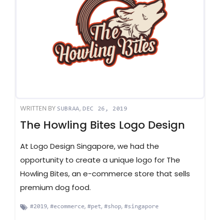
WRITTEN BY
,
SUBRAA
DEC 26, 2019
The Howling Bites Logo Design
At Logo Design Singapore, we had the
opportunity to create a unique logo for The
Howling Bites, an e-commerce store that sells
premium dog food.
,
,
,
,
#2019
#ecommerce
#pet
#shop
#singapore