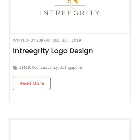
WRITTEN BY
,
SUBRAA
DEC 26, 2019
Intreegrity Logo Design
,
,
#2019
#consultancy
#singapore
Read More