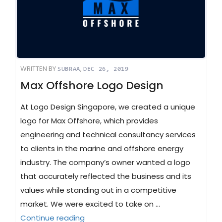
WRITTEN BY
,
SUBRAA
DEC 26, 2019
Max Offshore Logo Design
At Logo Design Singapore, we created a unique
logo for Max Offshore, which provides
engineering and technical consultancy services
to clients in the marine and offshore energy
industry. The company’s owner wanted a logo
that accurately reflected the business and its
values while standing out in a competitive
market. We were excited to take on …
“Max Offshore Logo Design”
Continue reading