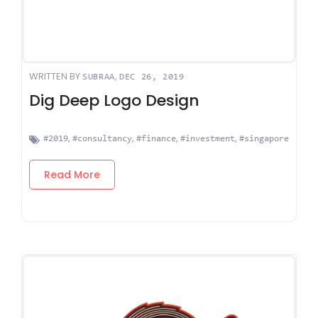
WRITTEN BY
,
SUBRAA
DEC 26, 2019
Dig Deep Logo Design
,
,
,
,
#2019
#consultancy
#finance
#investment
#singapore
Read More