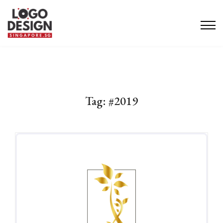
Tag:
#2019