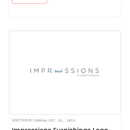
WRITTEN BY
,
SUBRAA
DEC 26, 2019