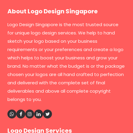
About Logo Design Singapore
Logo Design Singapore
is the most trusted source
for unique logo design services. We help to hand
sketch your logo based on your business
requirements or your preferences and create a logo
which helps to boost your business and grow your
brand. No matter what the budget is or the package
chosen your logos are all hand crafted to perfection
and delivered with the complete set of final
deliverables and above all complete copyright
belongs to you.
Logo Design Services