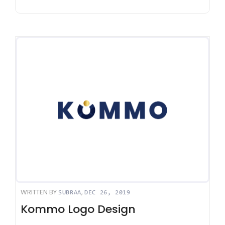
WRITTEN BY
,
SUBRAA
DEC 26, 2019
Kommo Logo Design