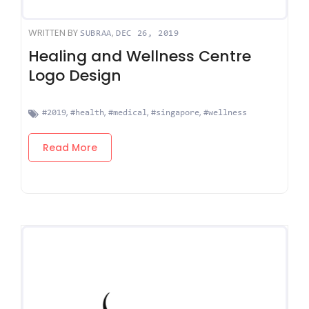
WRITTEN BY
,
SUBRAA
DEC 26, 2019
Healing and Wellness Centre
Logo Design
,
,
,
,
#2019
#health
#medical
#singapore
#wellness
Read More