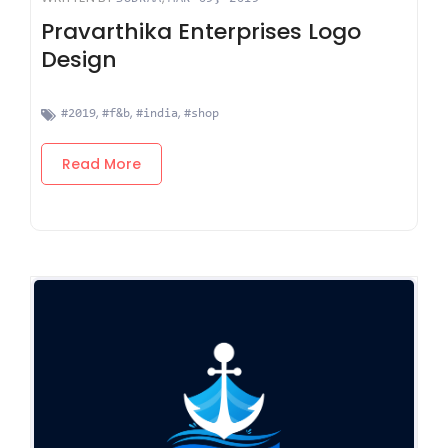
Pravarthika Enterprises Logo
Design
,
,
,
#2019
#f&b
#india
#shop
Read More