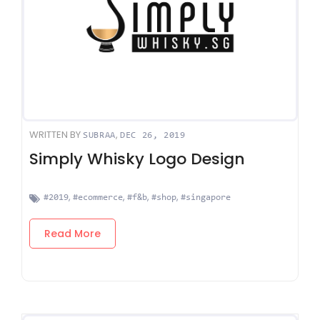
WRITTEN BY
,
SUBRAA
DEC 26, 2019
Simply Whisky Logo Design
,
,
,
,
#2019
#ecommerce
#f&b
#shop
#singapore
Read More