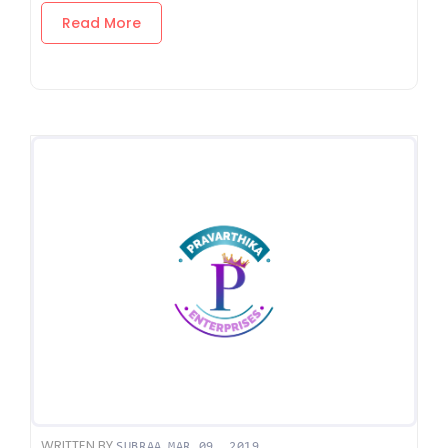
Read More
WRITTEN BY
,
SUBRAA
MAR 09, 2019