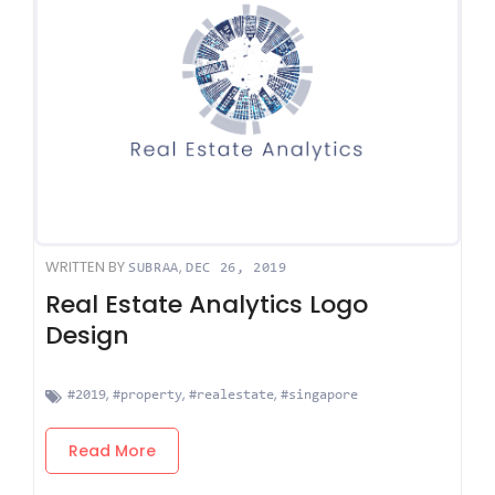
WRITTEN BY
,
SUBRAA
DEC 26, 2019
Real Estate Analytics Logo
Design
,
,
,
#2019
#property
#realestate
#singapore
Read More