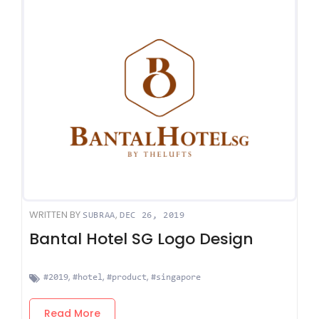
WRITTEN BY
,
SUBRAA
DEC 26, 2019
Bantal Hotel SG Logo Design
,
,
,
#2019
#hotel
#product
#singapore
Read More