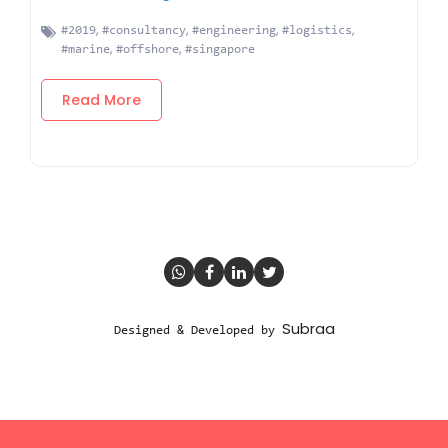
,
,
,
,
#2019
#consultancy
#engineering
#logistics
,
,
#marine
#offshore
#singapore
Read More
Subraa
Designed & Developed by