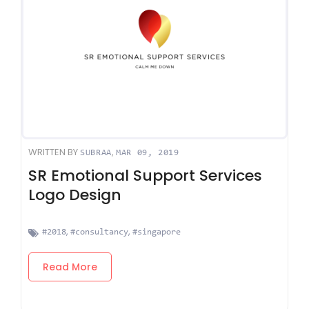
WRITTEN BY
,
SUBRAA
MAR 09, 2019
SR Emotional Support Services
Logo Design
,
,
#2018
#consultancy
#singapore
Read More