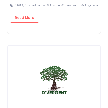
,
,
,
,
#2019
#consultancy
#finance
#investment
#singapore
Read More