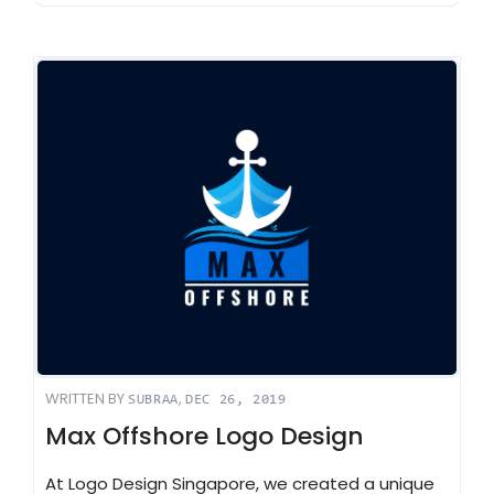
WRITTEN BY
,
SUBRAA
DEC 26, 2019
Max Offshore Logo Design
At Logo Design Singapore, we created a unique