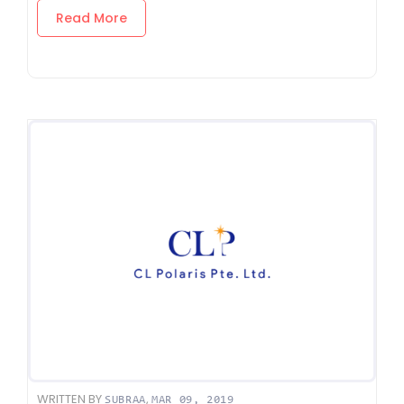
Read More
WRITTEN BY
,
SUBRAA
MAR 09, 2019