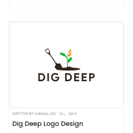
WRITTEN BY
,
SUBRAA
DEC 26, 2019
Dig Deep Logo Design