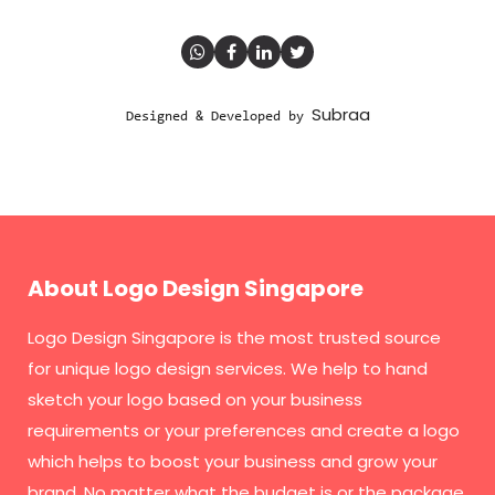
Subraa
Designed & Developed by
About Logo Design Singapore
Logo Design Singapore
is the most trusted source
for unique logo design services. We help to hand
sketch your logo based on your business
requirements or your preferences and create a logo
which helps to boost your business and grow your
brand. No matter what the budget is or the package