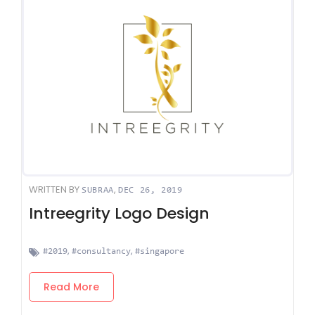
WRITTEN BY
,
SUBRAA
DEC 26, 2019
Intreegrity Logo Design
,
,
#2019
#consultancy
#singapore
Read More