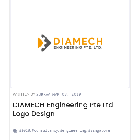
WRITTEN BY
,
SUBRAA
MAR 08, 2019
DIAMECH Engineering Pte Ltd
Logo Design
,
,
,
#2018
#consultancy
#engineering
#singapore