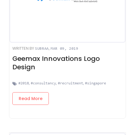
WRITTEN BY
,
SUBRAA
MAR 09, 2019
Geemax Innovations Logo
Design
,
,
,
#2018
#consultancy
#recruitment
#singapore
Read More