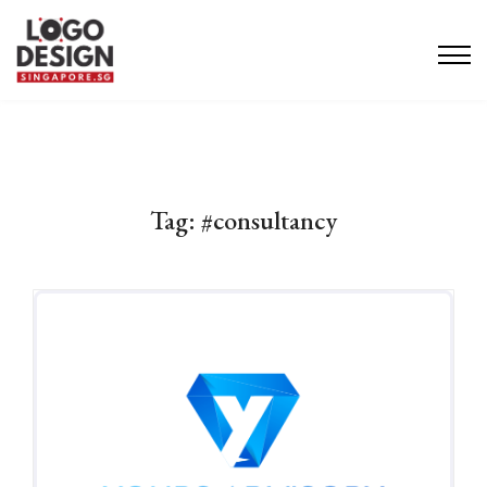
Tag:
#consultancy