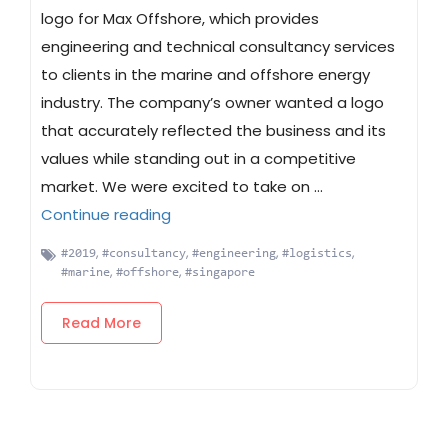
logo for Max Offshore, which provides
engineering and technical consultancy services
to clients in the marine and offshore energy
industry. The company’s owner wanted a logo
that accurately reflected the business and its
values while standing out in a competitive
market. We were excited to take on …
“Max Offshore Logo Design”
Continue reading
,
,
,
,
#2019
#consultancy
#engineering
#logistics
,
,
#marine
#offshore
#singapore
Read More