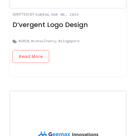
WRITTEN BY
,
SUBRAA
MAR 08, 2019
D’vergent Logo Design
,
,
#2018
#consultancy
#singapore
Read More