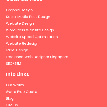
Graphic Design
Social Media Post Design
Website Design
WordPress Website Design
Website Speed Optimization
Website Redesign
Label Design
Freelance Web Designer Singapore
SEO/SEM
Info Links
Our Works
Get a Free Quote
Blog
Hire Us