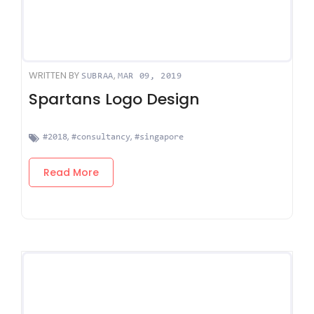
WRITTEN BY
,
SUBRAA
MAR 09, 2019
Spartans Logo Design
,
,
#2018
#consultancy
#singapore
Read More