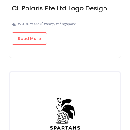
CL Polaris Pte Ltd Logo Design
,
,
#2018
#consultancy
#singapore
Read More