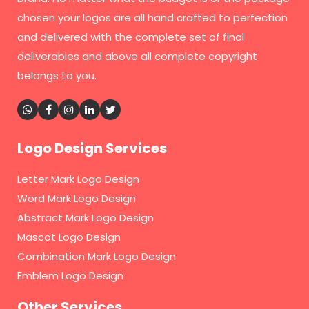
chosen your logos are all hand crafted to perfection
and delivered with the complete set of final
deliverables and above all complete copyright
belongs to you.
Logo Design Services
Letter Mark Logo Design
Word Mark Logo Design
Abstract Mark Logo Design
Mascot Logo Design
Combination Mark Logo Design
Emblem Logo Design
Other Services