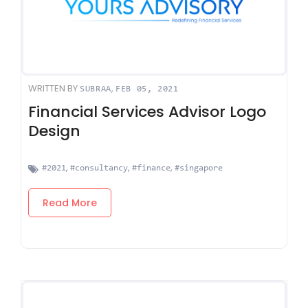
WRITTEN BY
,
SUBRAA
FEB 05, 2021
Financial Services Advisor Logo
Design
,
,
,
#2021
#consultancy
#finance
#singapore
Read More