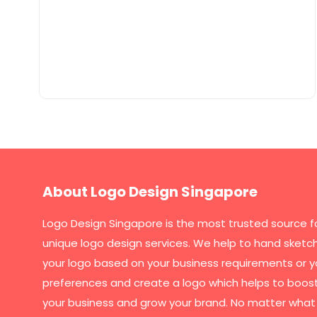
About Logo Design Singapore
Logo Design Singapore
is the most trusted source f
unique logo design services. We help to hand sketc
your logo based on your business requirements or y
preferences and create a logo which helps to boos
your business and grow your brand. No matter what