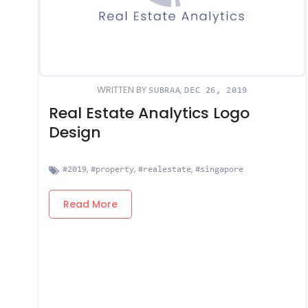
WRITTEN BY
,
SUBRAA
DEC 26, 2019
Real Estate Analytics Logo
Design
,
,
,
#2019
#property
#realestate
#singapore
Read More