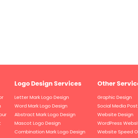
Logo Design Services
Other Servic
or
Letter Mark Logo Design
Graphic Design
h
Word Mark Logo Design
Social Media Post
our
Abstract Mark Logo Design
Website Design
t
Mascot Logo Design
WordPress Websi
Combination Mark Logo Design
Website Speed O