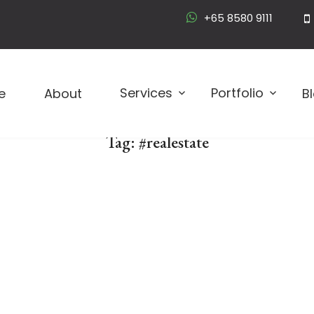
+65 8580 9111
Logo D
Services
Portfolio
e
About
B
Tag:
#realestate