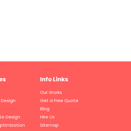
es
Info Links
Our Works
 Design
Get a Free Quote
Blog
te Design
Hire Us
ptimization
Sitemap