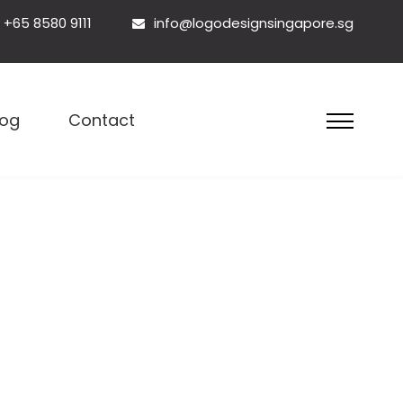
+65 8580 9111
info@logodesignsingapore.sg
esign Singapore
log
Contact