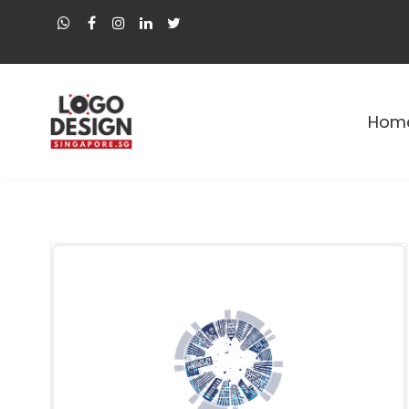
Hom
Premium Logo and Web Designer in Singapore