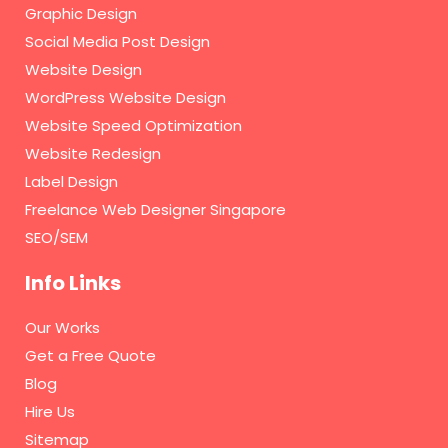
Graphic Design
Social Media Post Design
Website Design
WordPress Website Design
Website Speed Optimization
Website Redesign
Label Design
Freelance Web Designer Singapore
SEO/SEM
Info Links
Our Works
Get a Free Quote
Blog
Hire Us
Sitemap