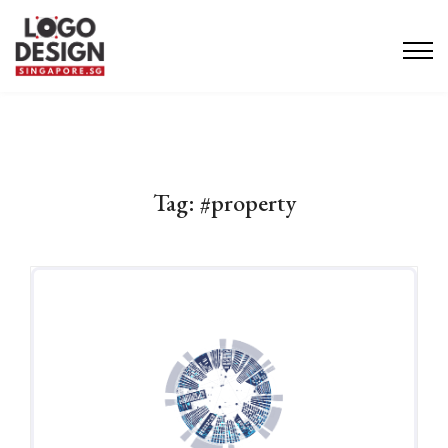
Tag:
#property