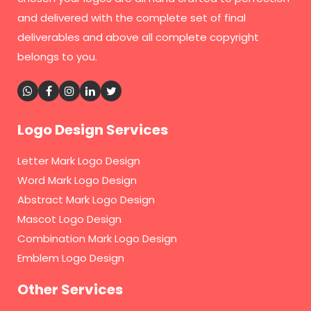
and delivered with the complete set of final
deliverables and above all complete copyright
belongs to you.
Logo Design Services
Letter Mark Logo Design
Word Mark Logo Design
Abstract Mark Logo Design
Mascot Logo Design
Combination Mark Logo Design
Emblem Logo Design
Other Services