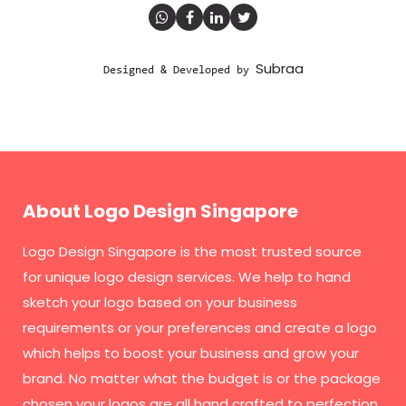
Subraa
Designed & Developed by
About Logo Design Singapore
Logo Design Singapore
is the most trusted source
for unique logo design services. We help to hand
sketch your logo based on your business
requirements or your preferences and create a logo
which helps to boost your business and grow your
brand. No matter what the budget is or the package
chosen your logos are all hand crafted to perfection