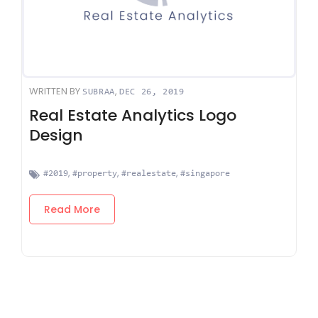
WRITTEN BY
,
SUBRAA
DEC 26, 2019
Real Estate Analytics Logo
Design
,
,
,
#2019
#property
#realestate
#singapore
Read More