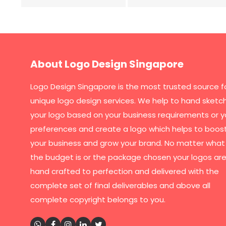
About Logo Design Singapore
Logo Design Singapore
is the most trusted source f
unique logo design services. We help to hand sketc
your logo based on your business requirements or y
preferences and create a logo which helps to boos
your business and grow your brand. No matter what
the budget is or the package chosen your logos are 
hand crafted to perfection and delivered with the
complete set of final deliverables and above all
complete copyright belongs to you.