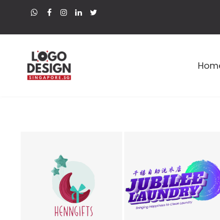
Hom
Premium Logo and Web Designer in Singapore