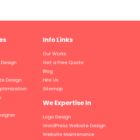
es
Info Links
Our Works
 Design
Get a Free Quote
Blog
te Design
Hire Us
ptimization
Sitemap
n
We Expertise In
signer
Logo Design
WordPress Website Design
Website Maintenance