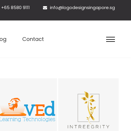
+65 8580 9111
info@logodesignsingapore.sg
esign Singapore
log
Contact