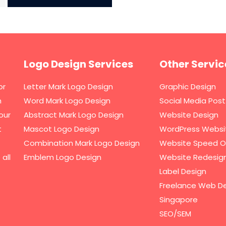
Logo Design Services
Other Servic
or
Letter Mark Logo Design
Graphic Design
h
Word Mark Logo Design
Social Media Post
our
Abstract Mark Logo Design
Website Design
t
Mascot Logo Design
WordPress Websi
Combination Mark Logo Design
Website Speed O
all
Emblem Logo Design
Website Redesig
Label Design
Freelance Web De
Singapore
SEO/SEM