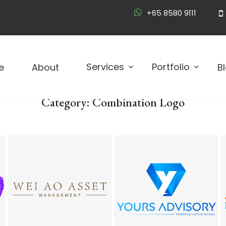
+65 8580 9111
Logo D
Services
Portfolio
e
About
B
Category:
Combination Logo