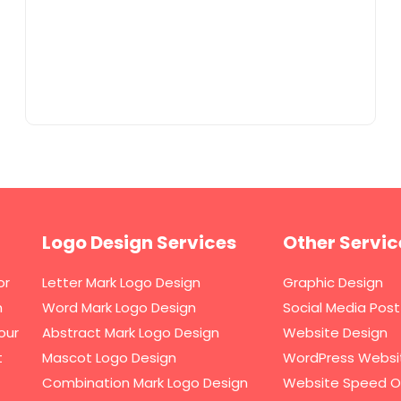
Logo Design Services
Other Servic
or
Letter Mark Logo Design
Graphic Design
h
Word Mark Logo Design
Social Media Post
our
Abstract Mark Logo Design
Website Design
t
Mascot Logo Design
WordPress Websi
Combination Mark Logo Design
Website Speed O