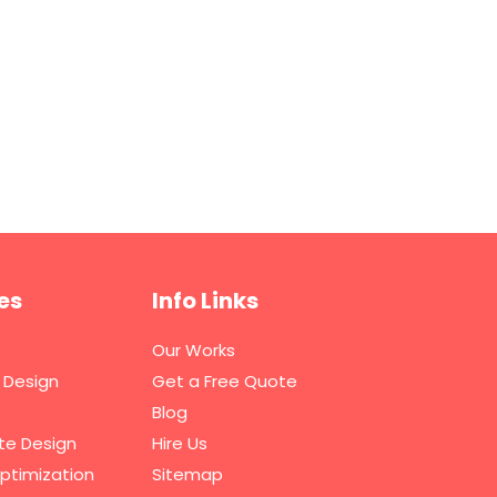
es
Info Links
Our Works
 Design
Get a Free Quote
Blog
te Design
Hire Us
ptimization
Sitemap