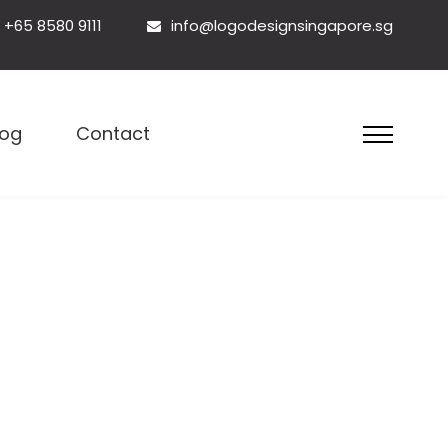
+65 8580 9111
info@logodesignsingapore.sg
esign Singapore
log
Contact