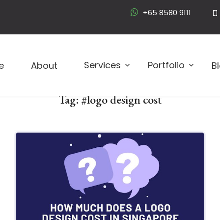
+65 8580 9111
Logo D
Services
Portfolio
e
About
B
Tag:
#logo design cost