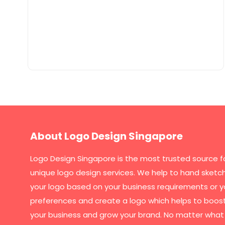
About Logo Design Singapore
Logo Design Singapore
is the most trusted source f
unique logo design services. We help to hand sketc
your logo based on your business requirements or y
preferences and create a logo which helps to boos
your business and grow your brand. No matter what