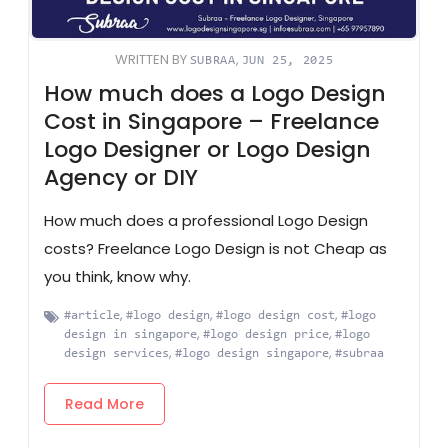
WRITTEN BY
,
SUBRAA
JUN 25, 2025
How much does a Logo Design
Cost in Singapore – Freelance
Logo Designer or Logo Design
Agency or DIY
How much does a professional Logo Design
costs? Freelance Logo Design is not Cheap as
you think, know why.
,
,
,
#article
#logo design
#logo design cost
#logo
,
,
design in singapore
#logo design price
#logo
,
,
design services
#logo design singapore
#subraa
Read More