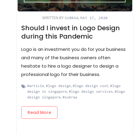
WRITTEN BY
,
SUBRAA
MAY 17, 2020
Should I invest in Logo Design
during this Pandemic
Logo is an investment you do for your business
and many of the business owners often
hesitate to hire a logo designer to design a
professional logo for their business.
,
,
,
#article
#logo design
#logo design cost
#logo
,
,
design in singapore
#logo design services
#logo
,
design singapore
#subraa
Read More