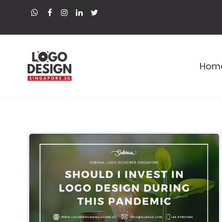
Hom
Premium Logo and Web Designer in Singapore