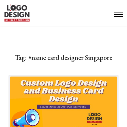
Tag:
#name card designer Singapore