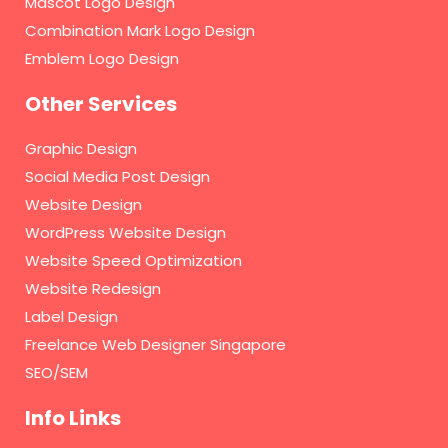
Mascot Logo Design
Combination Mark Logo Design
Emblem Logo Design
Other Services
Graphic Design
Social Media Post Design
Website Design
WordPress Website Design
Website Speed Optimization
Website Redesign
Label Design
Freelance Web Designer Singapore
SEO/SEM
Info Links