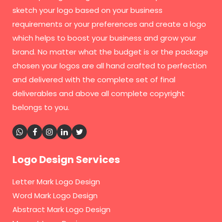
sketch your logo based on your business
requirements or your preferences and create a logo
which helps to boost your business and grow your
brand. No matter what the budget is or the package
chosen your logos are all hand crafted to perfection
and delivered with the complete set of final
deliverables and above all complete copyright
belongs to you.
Logo Design Services
Letter Mark Logo Design
Word Mark Logo Design
Abstract Mark Logo Design