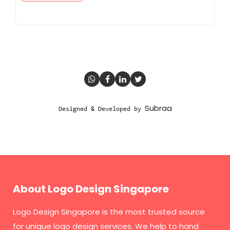
Subraa
Designed & Developed by
About Logo Design Singapore
Logo Design Singapore
is the most trusted source
for unique logo design services. We help to hand