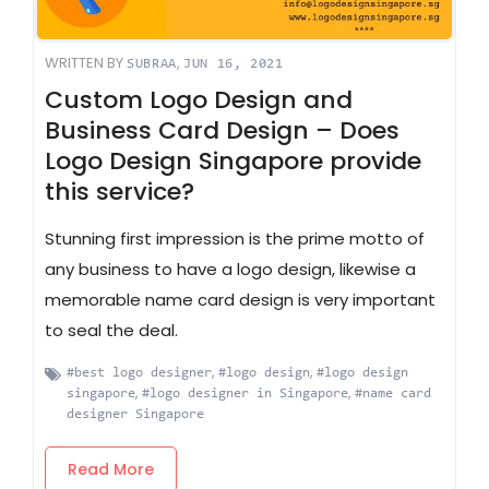
WRITTEN BY
,
SUBRAA
JUN 16, 2021
Custom Logo Design and
Business Card Design – Does
Logo Design Singapore provide
this service?
Stunning first impression is the prime motto of
any business to have a logo design, likewise a
memorable name card design is very important
to seal the deal.
,
,
#best logo designer
#logo design
#logo design
,
,
singapore
#logo designer in Singapore
#name card
designer Singapore
Read More