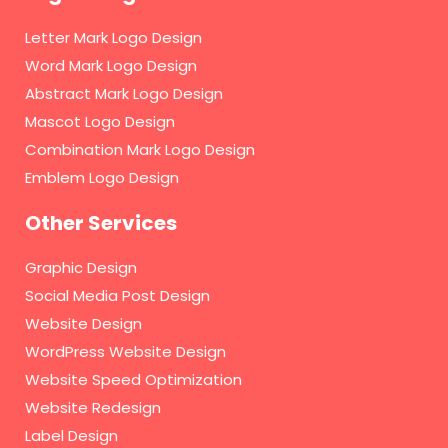
Letter Mark Logo Design
Word Mark Logo Design
Abstract Mark Logo Design
Mascot Logo Design
Combination Mark Logo Design
Emblem Logo Design
Other Services
Graphic Design
Social Media Post Design
Website Design
WordPress Website Design
Website Speed Optimization
Website Redesign
Label Design