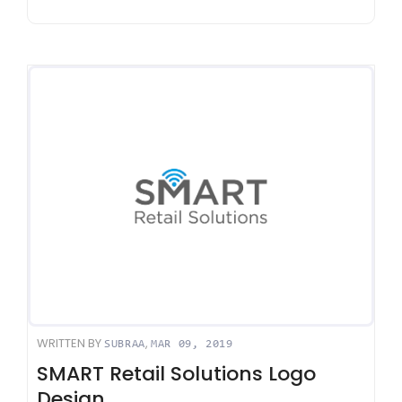
WRITTEN BY
,
SUBRAA
MAR 09, 2019
SMART Retail Solutions Logo
Design