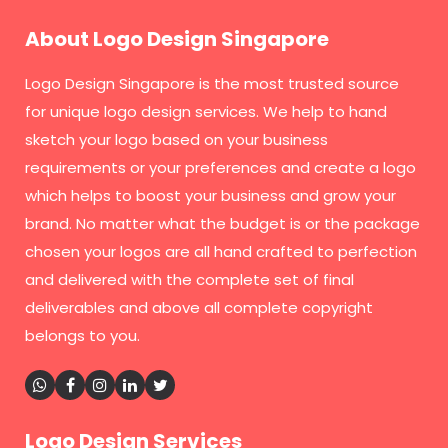
About Logo Design Singapore
Logo Design Singapore
is the most trusted source
for unique logo design services. We help to hand
sketch your logo based on your business
requirements or your preferences and create a logo
which helps to boost your business and grow your
brand. No matter what the budget is or the package
chosen your logos are all hand crafted to perfection
and delivered with the complete set of final
deliverables and above all complete copyright
belongs to you.
Logo Design Services