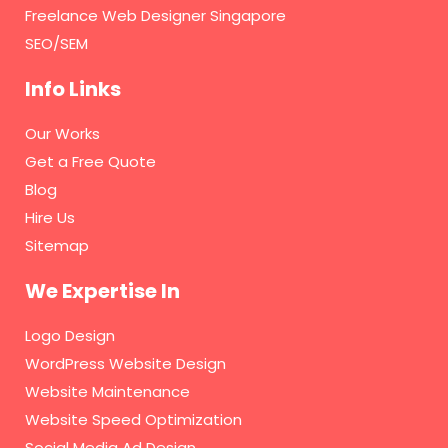
Freelance Web Designer Singapore
SEO/SEM
Info Links
Our Works
Get a Free Quote
Blog
Hire Us
Sitemap
We Expertise In
Logo Design
WordPress Website Design
Website Maintenance
Website Speed Optimization
Social Media Ad Design