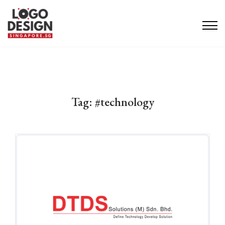
Tag:
#technology