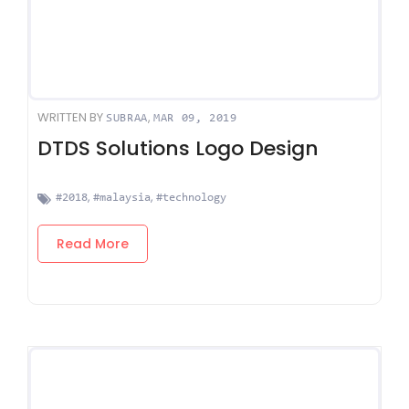
WRITTEN BY
,
SUBRAA
MAR 09, 2019
DTDS Solutions Logo Design
,
,
#2018
#malaysia
#technology
Read More