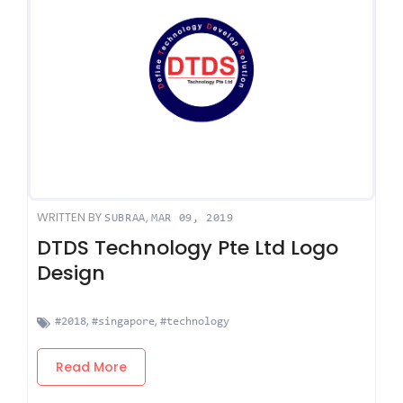
WRITTEN BY
,
SUBRAA
MAR 09, 2019
DTDS Technology Pte Ltd Logo
Design
,
,
#2018
#singapore
#technology
Read More