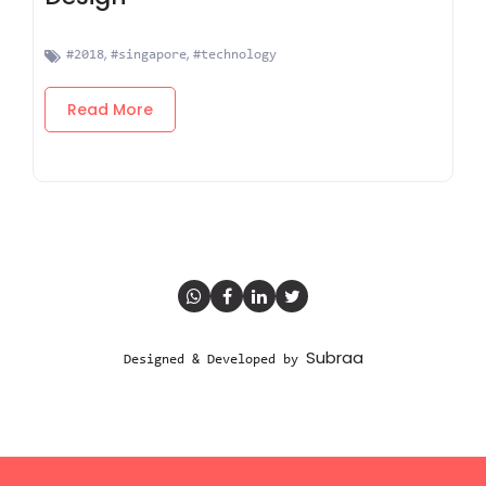
,
,
#2018
#singapore
#technology
Read More
Subraa
Designed & Developed by