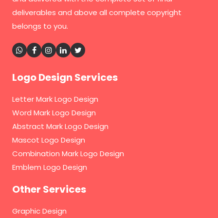
deliverables and above all complete copyright
belongs to you.
Logo Design Services
Letter Mark Logo Design
Word Mark Logo Design
Abstract Mark Logo Design
Mascot Logo Design
Combination Mark Logo Design
Emblem Logo Design
Other Services
Graphic Design