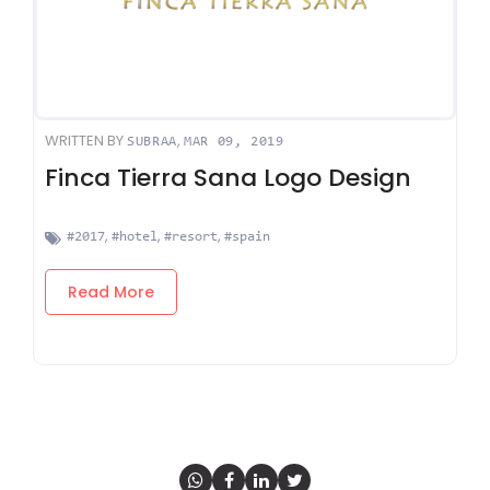
WRITTEN BY
,
SUBRAA
MAR 09, 2019
Finca Tierra Sana Logo Design
,
,
,
#2017
#hotel
#resort
#spain
Read More