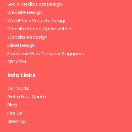
Social Media Post Design
Website Design
WordPress Website Design
Website Speed Optimization
Website Redesign
Label Design
Freelance Web Designer Singapore
SEO/SEM
Info Links
Our Works
Get a Free Quote
Blog
Hire Us
Sitemap