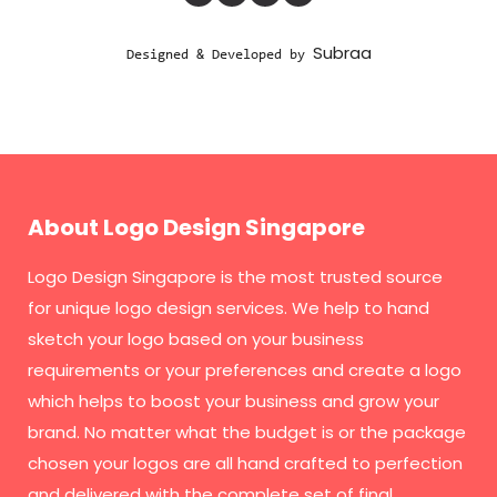
Subraa
Designed & Developed by
About Logo Design Singapore
Logo Design Singapore
is the most trusted source
for unique logo design services. We help to hand
sketch your logo based on your business
requirements or your preferences and create a logo
which helps to boost your business and grow your
brand. No matter what the budget is or the package
chosen your logos are all hand crafted to perfection
and delivered with the complete set of final