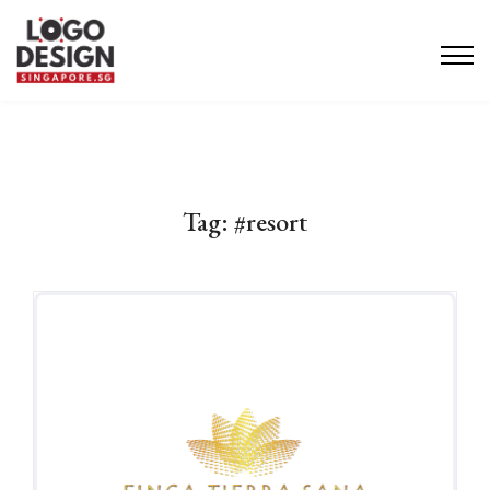
Tag:
#resort