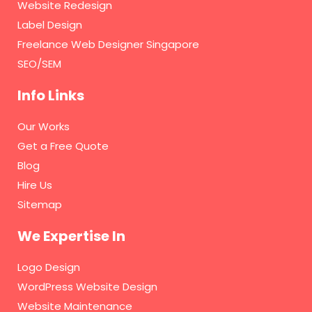
Website Redesign
Label Design
Freelance Web Designer Singapore
SEO/SEM
Info Links
Our Works
Get a Free Quote
Blog
Hire Us
Sitemap
We Expertise In
Logo Design
WordPress Website Design
Website Maintenance