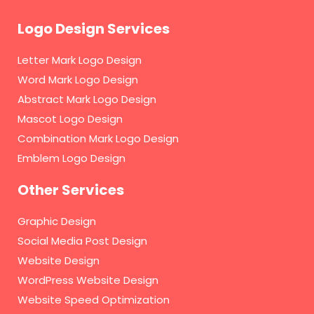
Logo Design Services
Letter Mark Logo Design
Word Mark Logo Design
Abstract Mark Logo Design
Mascot Logo Design
Combination Mark Logo Design
Emblem Logo Design
Other Services
Graphic Design
Social Media Post Design
Website Design
WordPress Website Design
Website Speed Optimization