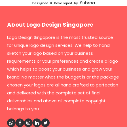
Subraa
Designed & Developed by
About Logo Design Singapore
Logo Design Singapore
is the most trusted source
for unique logo design services. We help to hand
sketch your logo based on your business
requirements or your preferences and create a logo
which helps to boost your business and grow your
brand. No matter what the budget is or the package
chosen your logos are all hand crafted to perfection
and delivered with the complete set of final
deliverables and above all complete copyright
belongs to you.