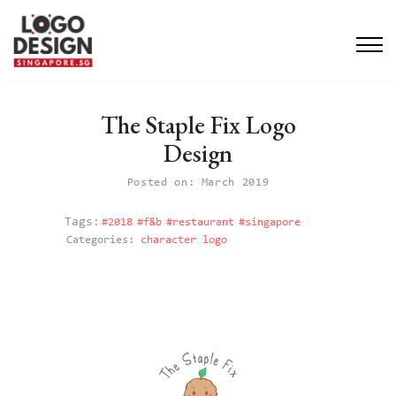
The Staple Fix Logo
Design
Posted on: March 2019
#2018
#f&b
#restaurant
#singapore
Categories:
character logo