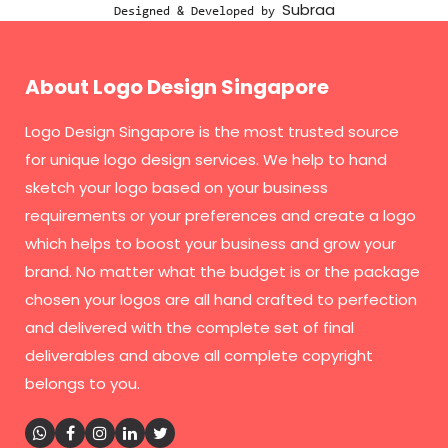
Subraa
Designed & Developed by
About Logo Design Singapore
Logo Design Singapore
is the most trusted source
for unique logo design services. We help to hand
sketch your logo based on your business
requirements or your preferences and create a logo
which helps to boost your business and grow your
brand. No matter what the budget is or the package
chosen your logos are all hand crafted to perfection
and delivered with the complete set of final
deliverables and above all complete copyright
belongs to you.