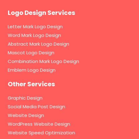
Logo Design Services
Letter Mark Logo Design
Word Mark Logo Design
Abstract Mark Logo Design
Mascot Logo Design
Combination Mark Logo Design
Emblem Logo Design
Other Services
Graphic Design
Social Media Post Design
Website Design
WordPress Website Design
Website Speed Optimization