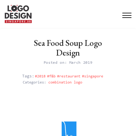
Sea Food Soup Logo
Design
Posted on: March 2019
#2018
#f&b
#restaurant
#singapore
Categories:
combination logo