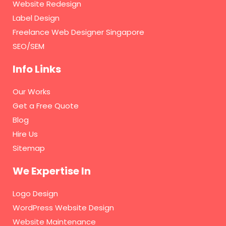
Website Redesign
Label Design
Freelance Web Designer Singapore
SEO/SEM
Info Links
Our Works
Get a Free Quote
Blog
Hire Us
Sitemap
We Expertise In
Logo Design
WordPress Website Design
Website Maintenance