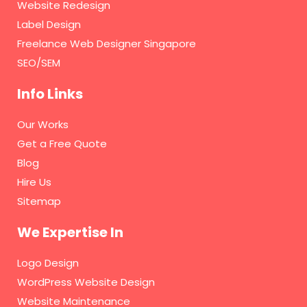
Website Redesign
Label Design
Freelance Web Designer Singapore
SEO/SEM
Info Links
Our Works
Get a Free Quote
Blog
Hire Us
Sitemap
We Expertise In
Logo Design
WordPress Website Design
Website Maintenance