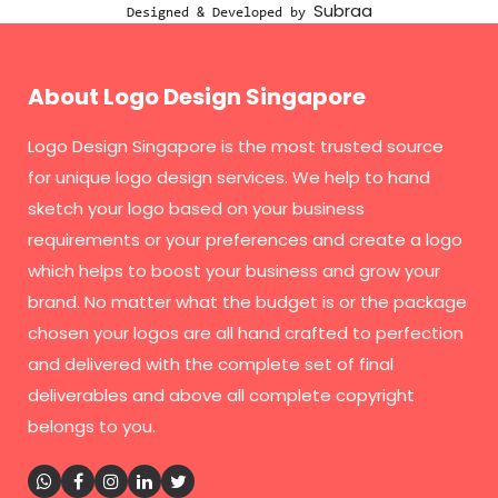
Subraa
Designed & Developed by
About Logo Design Singapore
Logo Design Singapore
is the most trusted source
for unique logo design services. We help to hand
sketch your logo based on your business
requirements or your preferences and create a logo
which helps to boost your business and grow your
brand. No matter what the budget is or the package
chosen your logos are all hand crafted to perfection
and delivered with the complete set of final
deliverables and above all complete copyright
belongs to you.