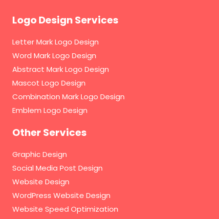
Logo Design Services
Letter Mark Logo Design
Word Mark Logo Design
Abstract Mark Logo Design
Mascot Logo Design
Combination Mark Logo Design
Emblem Logo Design
Other Services
Graphic Design
Social Media Post Design
Website Design
WordPress Website Design
Website Speed Optimization