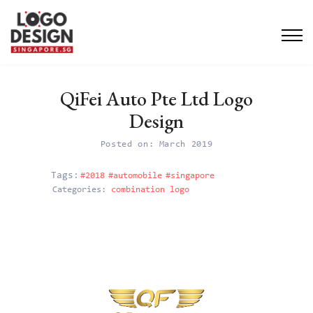
QiFei Auto Pte Ltd Logo
Design
Posted on: March 2019
#2018
#automobile
#singapore
Categories:
combination logo