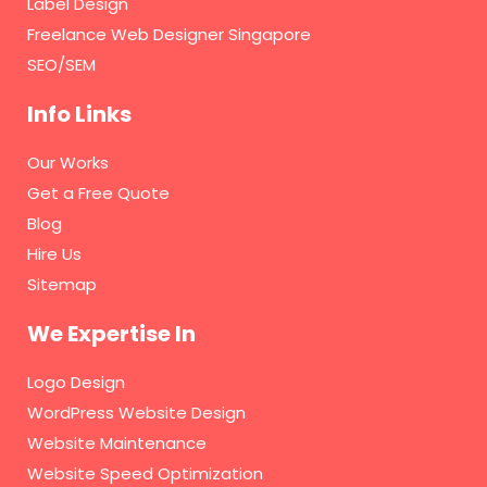
Label Design
Freelance Web Designer Singapore
SEO/SEM
Info Links
Our Works
Get a Free Quote
Blog
Hire Us
Sitemap
We Expertise In
Logo Design
WordPress Website Design
Website Maintenance
Website Speed Optimization