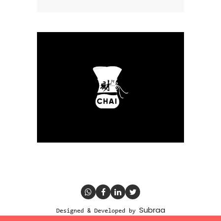
Subraa
Designed & Developed by