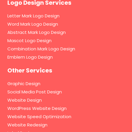
Logo Design Services
Letter Mark Logo Design
Word Mark Logo Design
Abstract Mark Logo Design
Mascot Logo Design
Combination Mark Logo Design
Emblem Logo Design
Other Services
Graphic Design
Social Media Post Design
Website Design
WordPress Website Design
Website Speed Optimization
Website Redesign