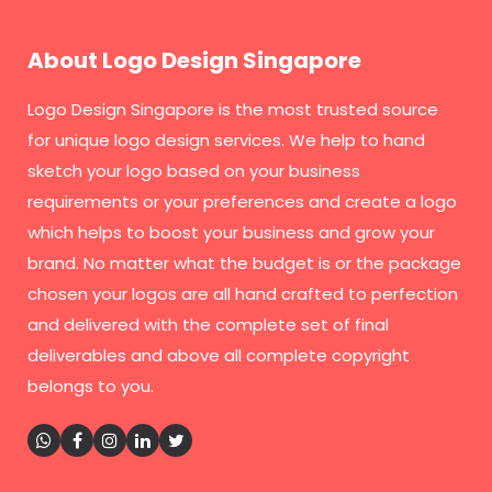
About Logo Design Singapore
Logo Design Singapore
is the most trusted source
for unique logo design services. We help to hand
sketch your logo based on your business
requirements or your preferences and create a logo
which helps to boost your business and grow your
brand. No matter what the budget is or the package
chosen your logos are all hand crafted to perfection
and delivered with the complete set of final
deliverables and above all complete copyright
belongs to you.