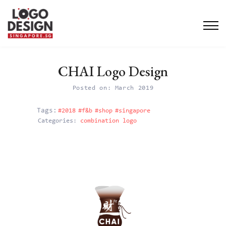
CHAI Logo Design
Posted on: March 2019
#2018
#f&b
#shop
#singapore
Categories:
combination logo